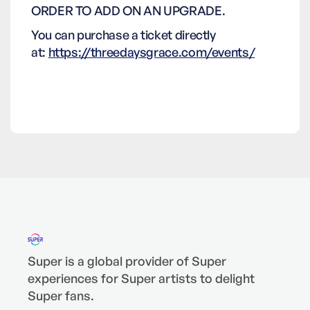
ORDER TO ADD ON AN UPGRADE.
You can purchase a ticket directly
at:
https://threedaysgrace.com/events/
Super is a global provider of Super
experiences for Super artists to delight
Super fans.