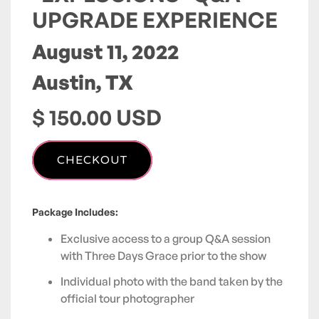
UPGRADE EXPERIENCE
August 11, 2022
Austin, TX
$ 150.00 USD
Package Includes:
Exclusive access to a group Q&A session
with Three Days Grace prior to the show
Individual photo with the band taken by the
official tour photographer