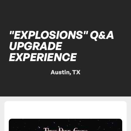
"EXPLOSIONS" Q&A
UPGRADE
EXPERIENCE
Austin, TX