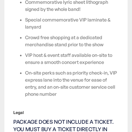
Commemorative lyric sheet lithograph
signed by the whole band!
Special commemorative VIP laminate &
lanyard
Crowd free shopping at a dedicated
merchandise stand prior to the show
VIP host & event staff available on-site to
ensure a smooth concert experience
On-site perks such as priority check-in, VIP
express lane into the venue for ease of
entry, and an on-site customer service cell
phone number
Legal
PACKAGE DOES NOT INCLUDE A TICKET.
YOU MUST BUY A TICKET DIRECTLY IN