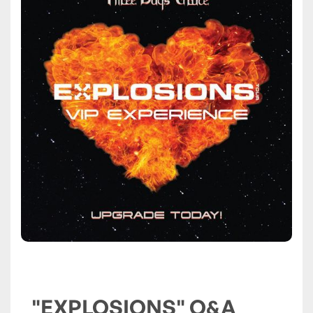
"EXPLOSIONS" Q&A