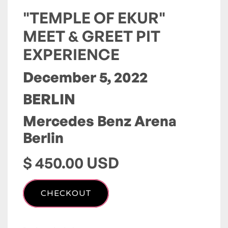
"TEMPLE OF EKUR"
MEET & GREET PIT
EXPERIENCE
December 5, 2022
BERLIN
Mercedes Benz Arena
Berlin
$ 450.00 USD