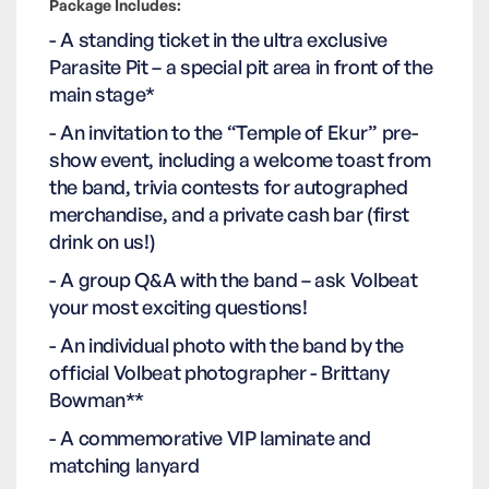
Package Includes:
- A standing ticket in the ultra exclusive
Parasite Pit – a special pit area in front of the
main stage*
- An invitation to the “Temple of Ekur” pre-
show event, including a welcome toast from
the band, trivia contests for autographed
merchandise, and a private cash bar (first
drink on us!)
- A group Q&A with the band – ask Volbeat
your most exciting questions!
- An individual photo with the band by the
official Volbeat photographer - Brittany
Bowman**
- A commemorative VIP laminate and
matching lanyard