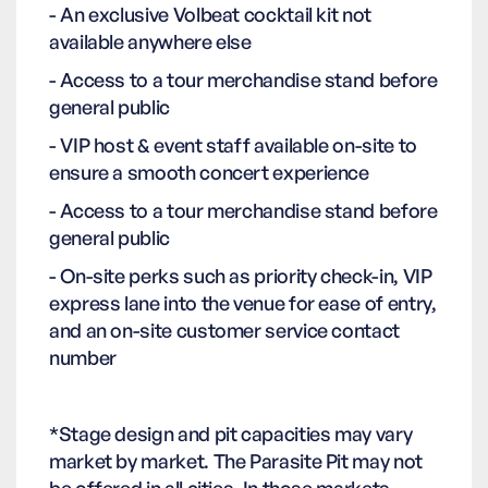
- An exclusive Volbeat cocktail kit not
available anywhere else
- Access to a tour merchandise stand before
general public
- VIP host & event staff available on-site to
ensure a smooth concert experience
- Access to a tour merchandise stand before
general public
- On-site perks such as priority check-in, VIP
express lane into the venue for ease of entry,
and an on-site customer service contact
number
*Stage design and pit capacities may vary
market by market. The Parasite Pit may not