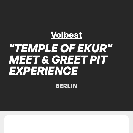
Volbeat
"TEMPLE OF EKUR"
MEET & GREET PIT
EXPERIENCE
BERLIN