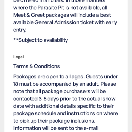
be offered in all cities. In those markets
where the Parasite Pit is not available, all
Meet & Greet packages will include a best
available General Admission ticket with early
entry.
**Subject to availability
Legal
Terms & Conditions
Packages are open to all ages. Guests under
18 must be accompanied by an adult. Please
note that all package purchasers will be
contacted 3-5 days prior to the actual show
date with additional details specific to their
package schedule and instructions on where
to pick up their package inclusions.
Information will be sent to the e-mail