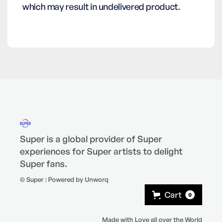
which may result in undelivered product.
Super is a global provider of Super
experiences for Super artists to delight
Super fans.
© Super : Powered by Unworq
Cart
0
Made with Love all over the World