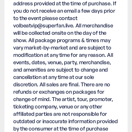
address provided at the time of purchase. If
you do not receive an email a few days prior
to the event please contact
volbeatvip@superfan.live. All merchandise
will be collected onsite on the day of the
show. All package programs & times may
vary market-by-market and are subject to
modification at any time for any reason. All
events, dates, venue, party, merchandise,
and amenities are subject to change and
cancellation at any time at our sole
discretion. All sales are final. There are no
refunds or exchanges on packages for
change of mind. The artist, tour, promoter,
ticketing company, venue or any other
affiliated parties are not responsible for
outdated or inaccurate information provided
by the consumer at the time of purchase