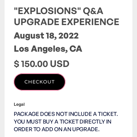
"EXPLOSIONS" Q&A
UPGRADE EXPERIENCE
August 18, 2022
Los Angeles, CA
$ 150.00 USD
Legal
PACKAGE DOES NOT INCLUDE A TICKET.
YOU MUST BUY A TICKET DIRECTLY IN
ORDER TO ADD ON AN UPGRADE.