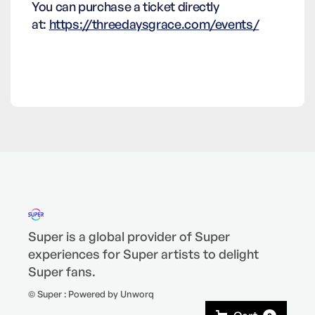
You can purchase a ticket directly
at:
https://threedaysgrace.com/events/
Super is a global provider of Super
experiences for Super artists to delight
Super fans.
© Super : Powered by Unworq