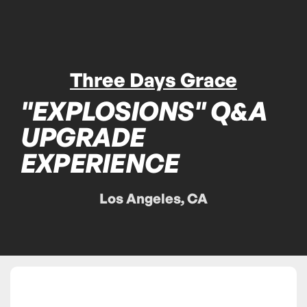
Three Days Grace
"EXPLOSIONS" Q&A
UPGRADE
EXPERIENCE
Los Angeles, CA