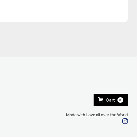
Cart
0
Made with Love all over the World