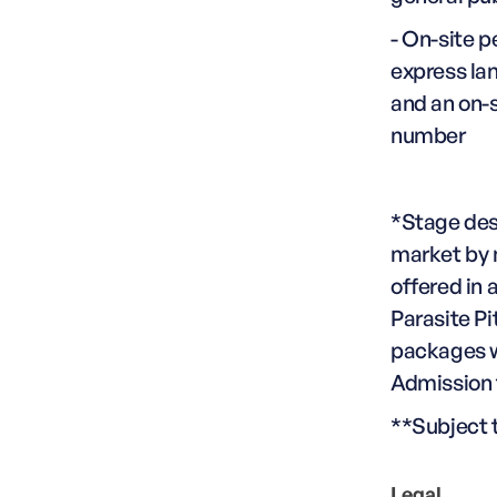
- On-site p
express lan
and an on-
number
*Stage des
market by 
offered in 
Parasite Pi
packages wi
Admission t
**Subject t
Legal