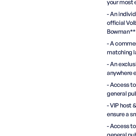
your most 
- An indivi
official Vo
Bowman**
- A commem
matching l
- An exclus
anywhere e
- Access t
general pu
- VIP host 
ensure a s
- Access t
general pu