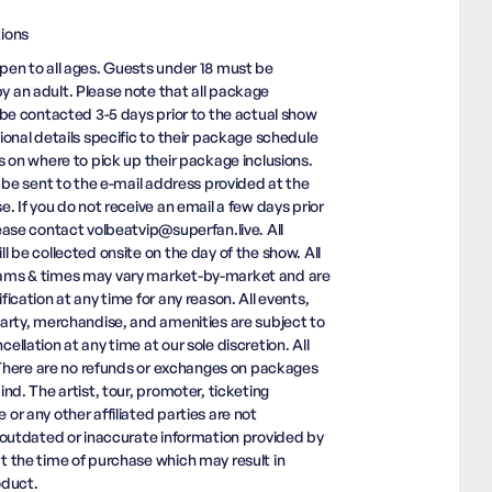
ions
en to all ages. Guests under 18 must be
 an adult. Please note that all package
 be contacted 3-5 days prior to the actual show
ional details specific to their package schedule
s on where to pick up their package inclusions.
l be sent to the e-mail address provided at the
e. If you do not receive an email a few days prior
ease contact volbeatvip@superfan.live. All
l be collected onsite on the day of the show. All
ms & times may vary market-by-market and are
ication at any time for any reason. All events,
arty, merchandise, and amenities are subject to
llation at any time at our sole discretion. All
. There are no refunds or exchanges on packages
nd. The artist, tour, promoter, ticketing
or any other affiliated parties are not
 outdated or inaccurate information provided by
 the time of purchase which may result in
oduct.