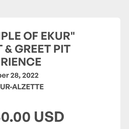
PLE OF EKUR"
 & GREET PIT
RIENCE
r 28, 2022
UR-ALZETTE
50.00 USD