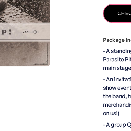
Package In
- A standin
Parasite Pit
main stag
- An invita
show event
the band, t
merchandise
on us!)
- A group 