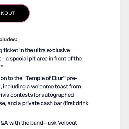
cludes:
g ticket in the ultra exclusive
 – a special pit area in front of the
e*
tion to the “Temple of Ekur” pre-
, including a welcome toast from
rivia contests for autographed
, and a private cash bar (first drink
Q&A with the band – ask Volbeat