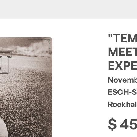
"TEM
MEET
EXPE
Novembe
ESCH-S
Rockhal
$ 4