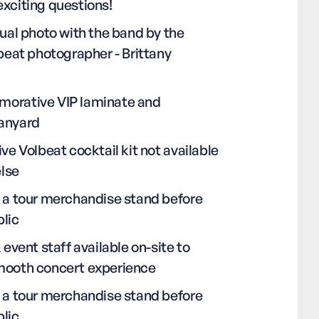
exciting questions!
dual photo with the band by the
lbeat photographer - Brittany
orative VIP laminate and
anyard
ive Volbeat cocktail kit not available
lse
o a tour merchandise stand before
blic
& event staff available on-site to
mooth concert experience
o a tour merchandise stand before
blic