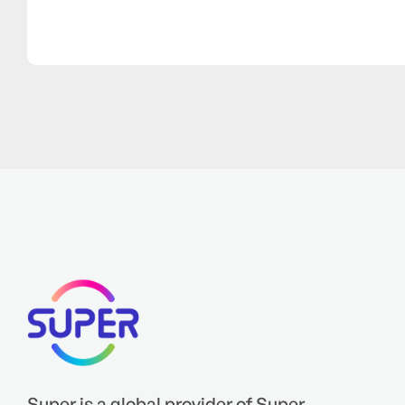
Super is a global provider of Super