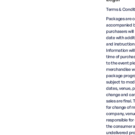
Terms & Condit
Packages are op
accompanied by
purchasers will
date with addit
and instruction
Information wil
time of purchas
to the event pl
merchandise wil
package progra
subject to modif
dates, venue, p
change and cance
sales are final
for change of mi
company, venue 
responsible for
the consumer at
undelivered pr