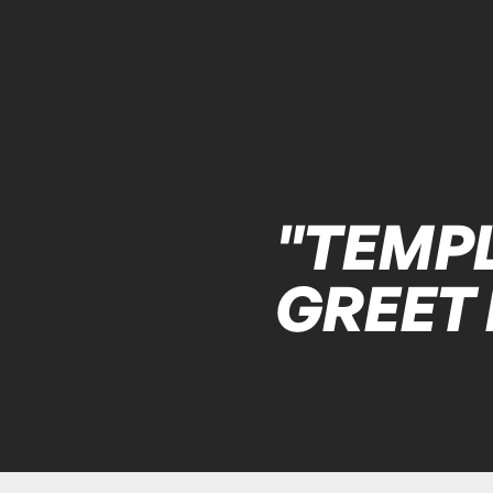
"TEMPL
GREET 