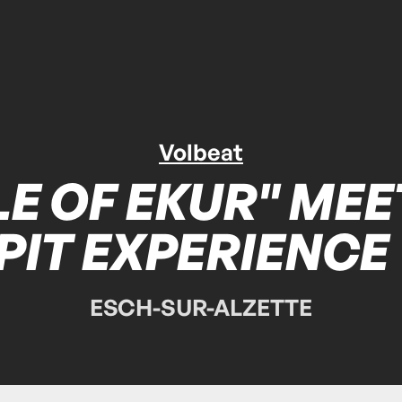
Volbeat
E OF EKUR" MEE
PIT EXPERIENCE
ESCH-SUR-ALZETTE