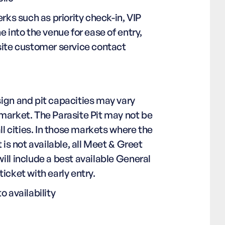
erks such as priority check-in, VIP
e into the venue for ease of entry,
site customer service contact
ign and pit capacities may vary
market. The Parasite Pit may not be
all cities. In those markets where the
t is not available, all Meet & Greet
ll include a best available General
icket with early entry.
o availability