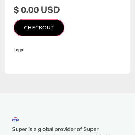
$ 0.00 USD
Legal
Super is a global provider of Super