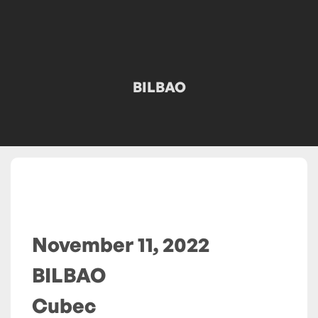
BILBAO
November 11, 2022
BILBAO
Cubec